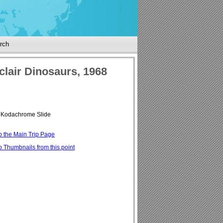
rch
clair Dinosaurs, 1968
Kodachrome Slide
o the Main Trip Page
o Thumbnails from this point