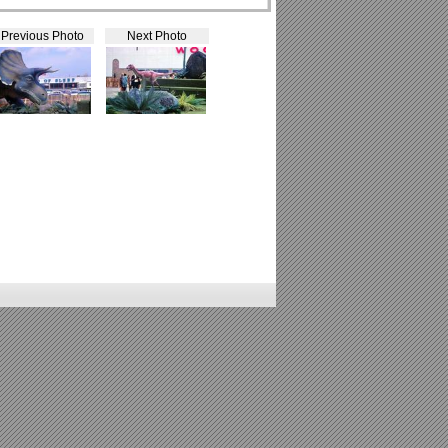
Previous Photo
Next Photo