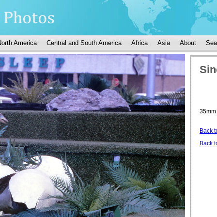
North America
Central and South America
Africa
Asia
About
Sea
Sin
35mm 
Back t
Back t