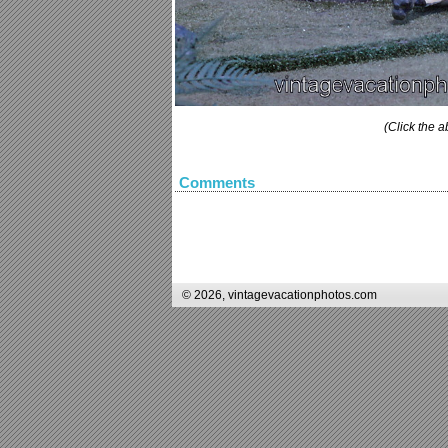
(Click the a
Comments
© 2026, vintagevacationphotos.com