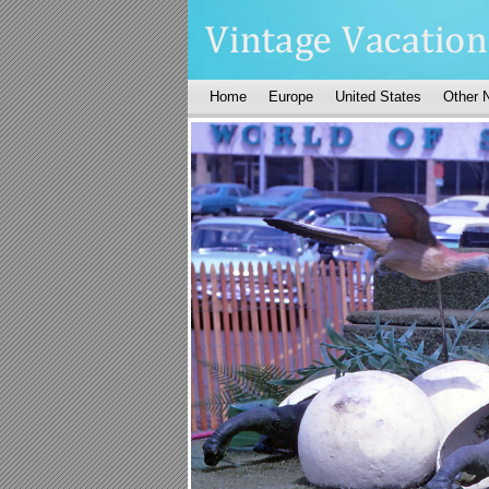
Home
Europe
United States
Other 