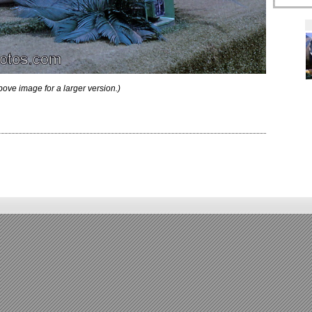
bove image for a larger version.)