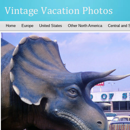
Home
Europe
United States
Other North America
Central and 