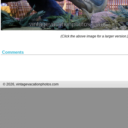
(Click the above image for a larger version.
Comments
© 2026, vintagevacationphotos.com