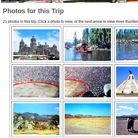
Photos for this Trip
21 photos in this trip. Click a photo to view, or the next arrow to view more thumbn