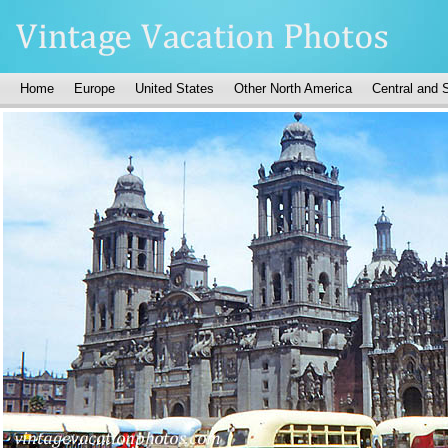
Home
Europe
United States
Other North America
Central and 