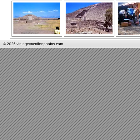
© 2026 vintagevacationphotos.com