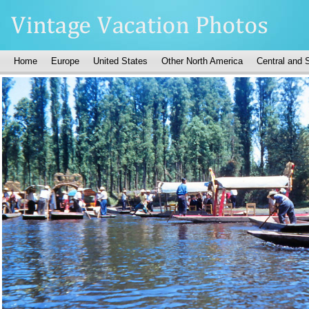
Home
Europe
United States
Other North America
Central and 