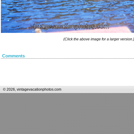
(Click the above image for a larger version.
Comments
© 2026, vintagevacationphotos.com