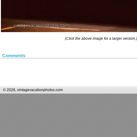
(Click the above image for a larger version.
Comments
© 2026, vintagevacationphotos.com