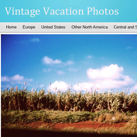
Home
Europe
United States
Other North America
Central and 