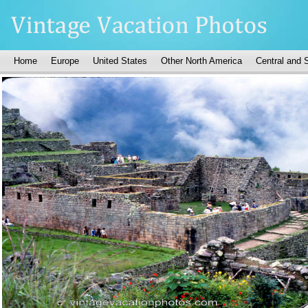
Home
Europe
United States
Other North America
Central and 