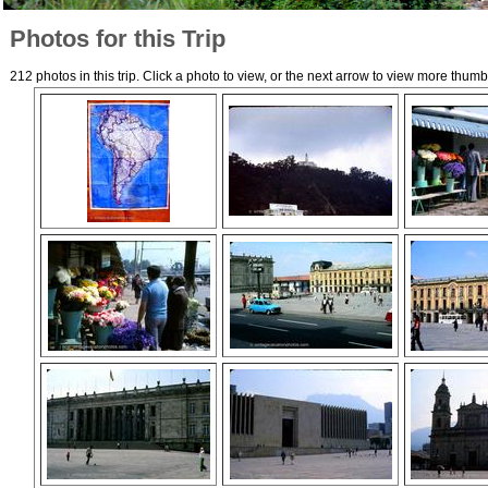
Photos for this Trip
212 photos in this trip. Click a photo to view, or the next arrow to view more thumb