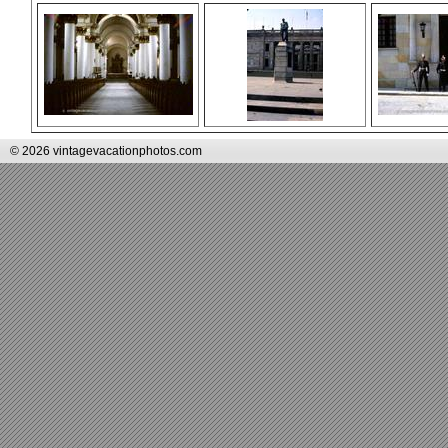
© 2026 vintagevacationphotos.com