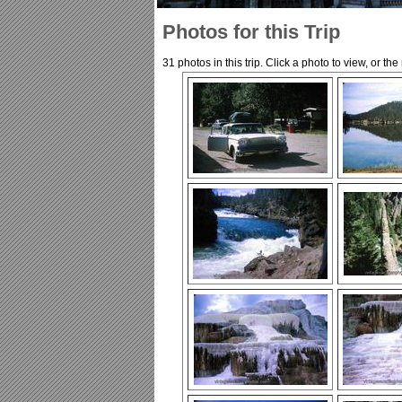
Photos for this Trip
31 photos in this trip. Click a photo to view, or th