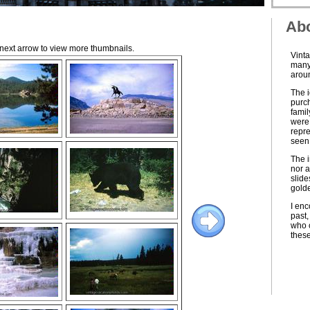
Abo
e next arrow to view more thumbnails.
Vinta
many 
aroun
The i
purch
famil
were 
repre
seen 
The i
nor a
slide
golde
I enc
past,
who c
thes