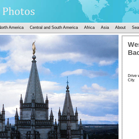
North America
Central and South America
Africa
Asia
About
Sea
Wes
Bac
Drive 
City.