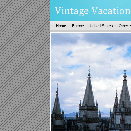
Home
Europe
United States
Other 