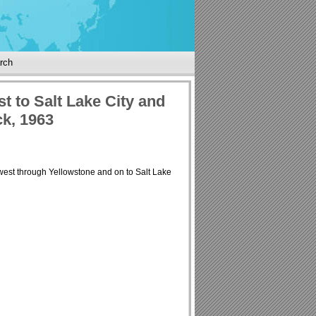
rch
t to Salt Lake City and
k, 1963
west through Yellowstone and on to Salt Lake