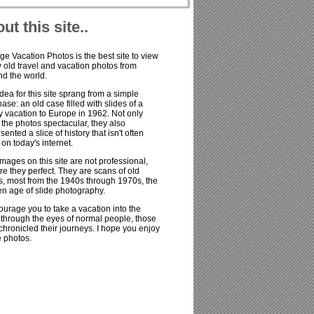
ut this site..
ge Vacation Photos is the best site to view
old travel and vacation photos from
d the world.
dea for this site sprang from a simple
ase: an old case filled with slides of a
y vacation to Europe in 1962. Not only
the photos spectacular, they also
sented a slice of history that isn't often
on today's internet.
mages on this site are not professional,
re they perfect. They are scans of old
s, most from the 1940s through 1970s, the
n age of slide photography.
ourage you to take a vacation into the
 through the eyes of normal people, those
hronicled their journeys. I hope you enjoy
e photos.