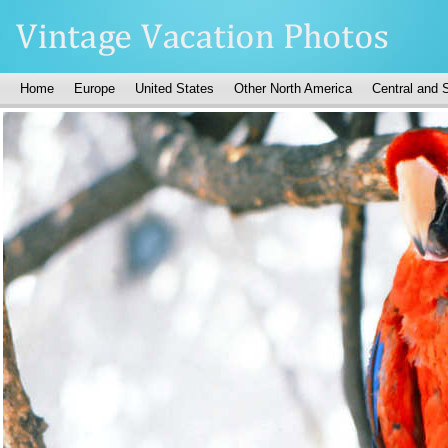
Home
Europe
United States
Other North America
Central and 