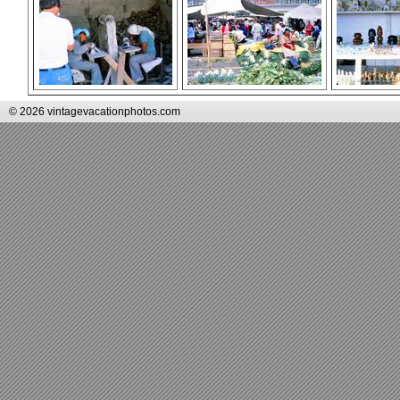
© 2026 vintagevacationphotos.com