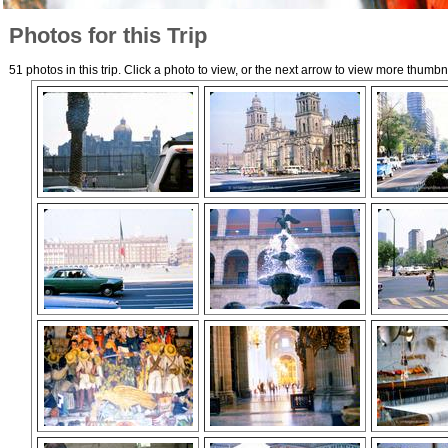
Photos for this Trip
51 photos in this trip. Click a photo to view, or the next arrow to view more thumbn