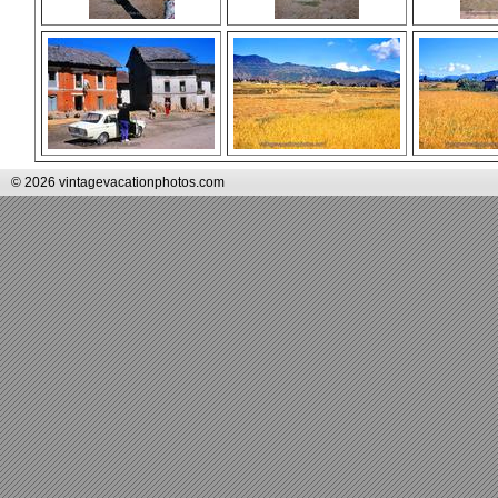
© 2026 vintagevacationphotos.com