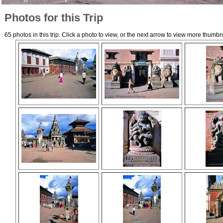
Photos for this Trip
65 photos in this trip. Click a photo to view, or the next arrow to view more thumbn