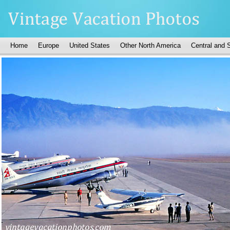
Home
Europe
United States
Other North America
Central and 