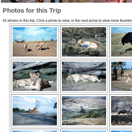
Photos for this Trip
42 photos in this trip. Click a photo to view, or the next arrow to view more thumbn