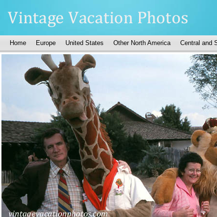
Home
Europe
United States
Other North America
Central and 