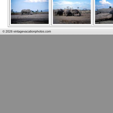
© 2026 vintagevacationphotos.com