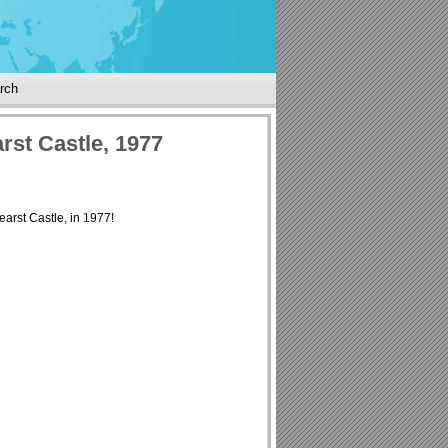
rch
rst Castle, 1977
Hearst Castle, in 1977!