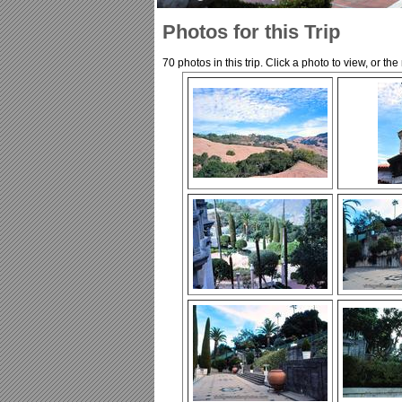
Photos for this Trip
70 photos in this trip. Click a photo to view, or th