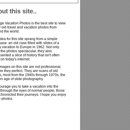
ut this site..
ge Vacation Photos is the best site to view
old travel and vacation photos from
d the world.
dea for this site sprang from a simple
ase: an old case filled with slides of a
y vacation to Europe in 1962. Not only
the photos spectacular, they also
sented a slice of history that isn't often
on today's internet.
mages on this site are not professional,
re they perfect. They are scans of old
s, most from the 1940s through 1970s, the
n age of slide photography.
ourage you to take a vacation into the
 through the eyes of normal people, those
hronicled their journeys. I hope you enjoy
e photos.