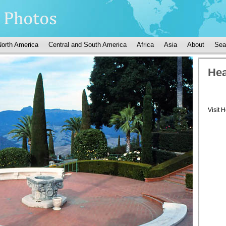
North America
Central and South America
Africa
Asia
About
Sea
Hea
Visit 