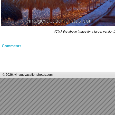
(Click the above image for a larger version.
Comments
© 2026, vintagevacationphotos.com