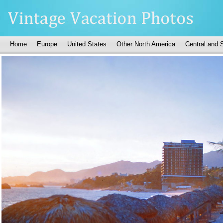
Home
Europe
United States
Other North America
Central and 