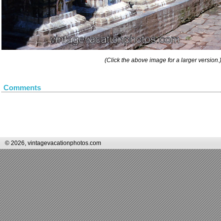
(Click the above image for a larger version.
Comments
© 2026, vintagevacationphotos.com