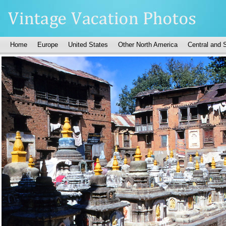
Home
Europe
United States
Other North America
Central and 