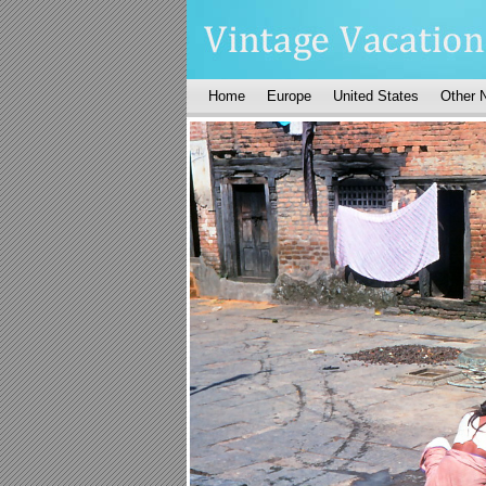
Home
Europe
United States
Other 