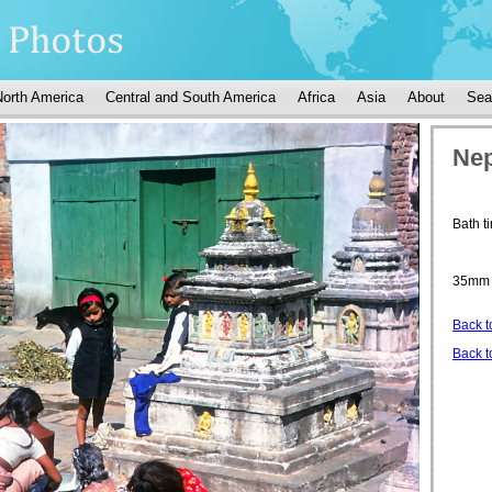
North America
Central and South America
Africa
Asia
About
Sea
Nep
Bath 
35mm 
Back t
Back t