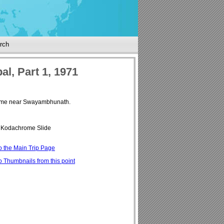
rch
al, Part 1, 1971
time near Swayambhunath.
Kodachrome Slide
o the Main Trip Page
o Thumbnails from this point