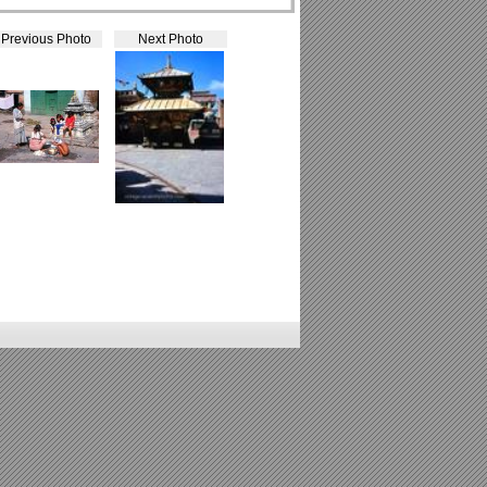
Previous Photo
Next Photo