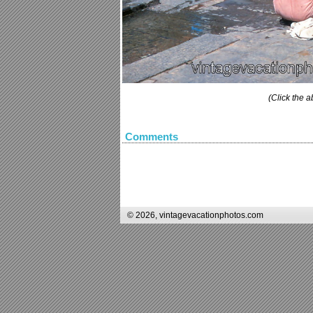
(Click the a
Comments
© 2026, vintagevacationphotos.com