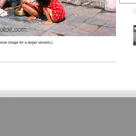
bove image for a larger version.)