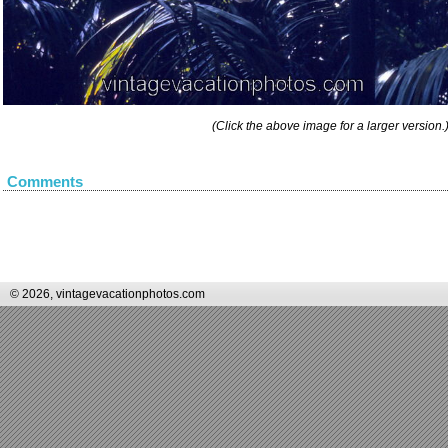
(Click the above image for a larger version.
Comments
© 2026, vintagevacationphotos.com