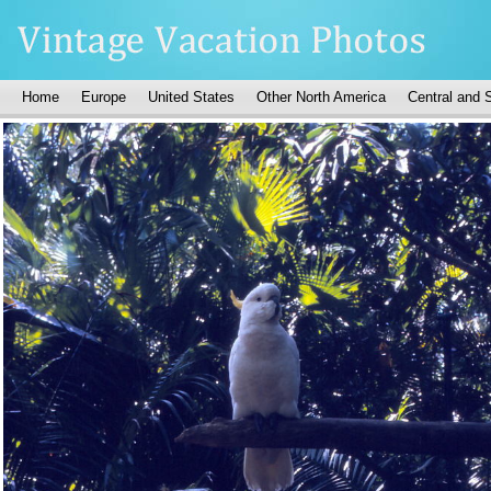
Home
Europe
United States
Other North America
Central and 