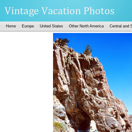
Home
Europe
United States
Other North America
Central and 