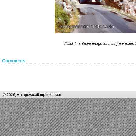
(Click the above image for a larger version.
Comments
© 2026, vintagevacationphotos.com