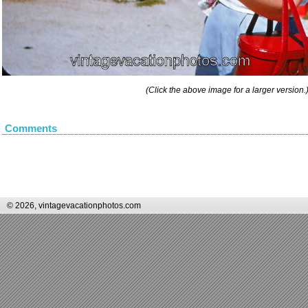
(Click the above image for a larger version.
Comments
© 2026, vintagevacationphotos.com