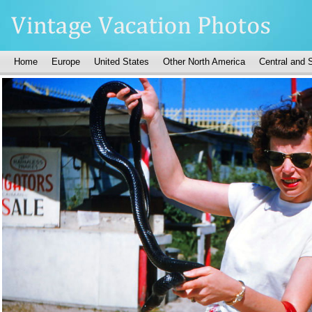
Home
Europe
United States
Other North America
Central and 