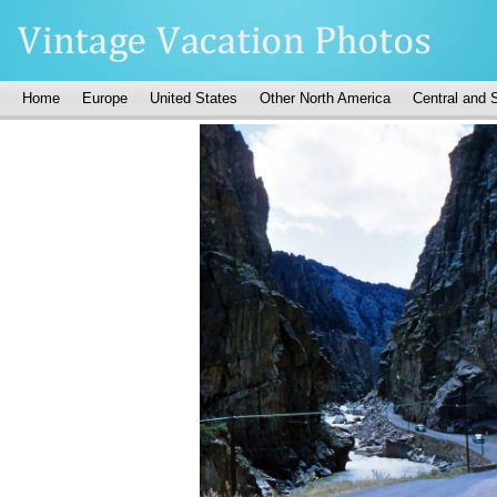
Home
Europe
United States
Other North America
Central and 