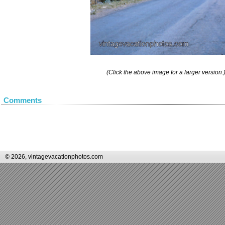
(Click the above image for a larger version.
Comments
© 2026, vintagevacationphotos.com