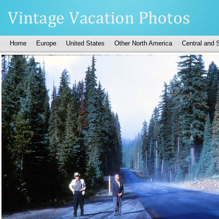
Home
Europe
United States
Other North America
Central and 