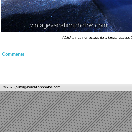
(Click the above image for a larger version.
Comments
© 2026, vintagevacationphotos.com