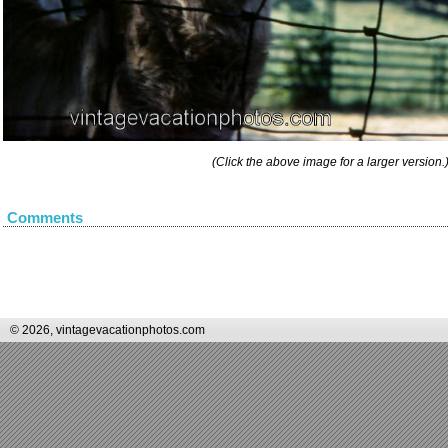
(Click the above image for a larger version.
Comments
© 2026, vintagevacationphotos.com