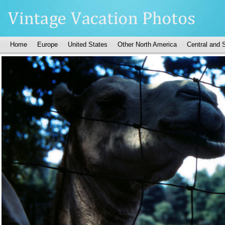
Home
Europe
United States
Other North America
Central and 