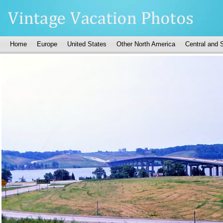
Home
Europe
United States
Other North America
Central and 