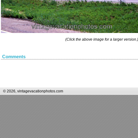
(Click the above image for a larger version.
Comments
© 2026, vintagevacationphotos.com