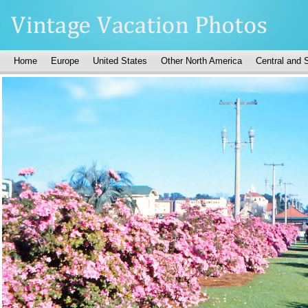
Home
Europe
United States
Other North America
Central and 