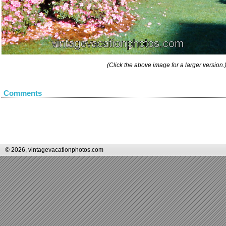
(Click the above image for a larger version.
Comments
© 2026, vintagevacationphotos.com