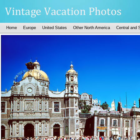
Home
Europe
United States
Other North America
Central and 