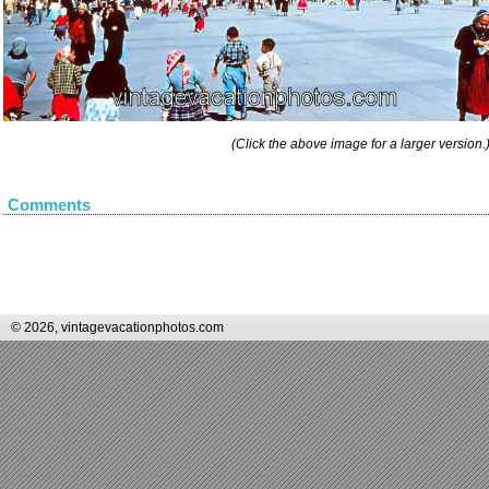
(Click the above image for a larger version.
Comments
© 2026, vintagevacationphotos.com