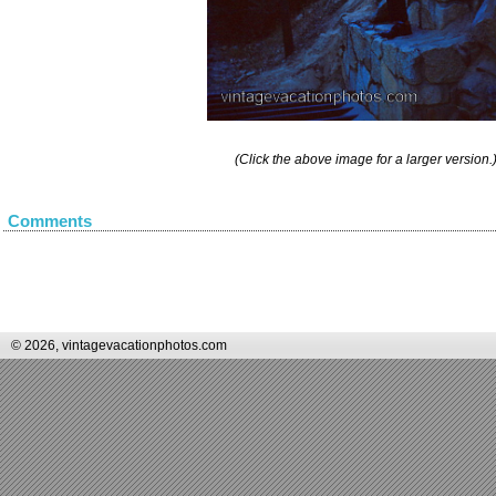
(Click the above image for a larger version.
Comments
© 2026, vintagevacationphotos.com