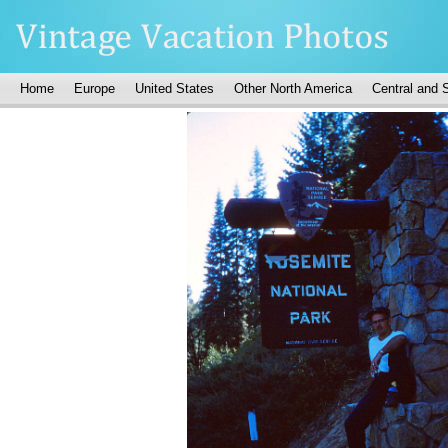
Home
Europe
United States
Other North America
Central and 