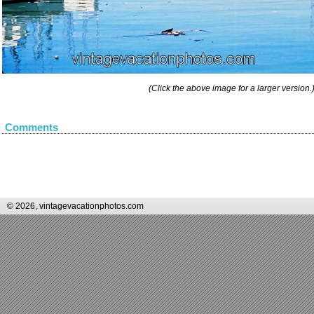
(Click the above image for a larger version.
Comments
© 2026, vintagevacationphotos.com