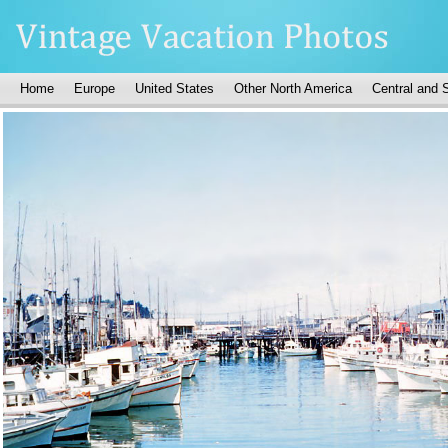
Home
Europe
United States
Other North America
Central and 