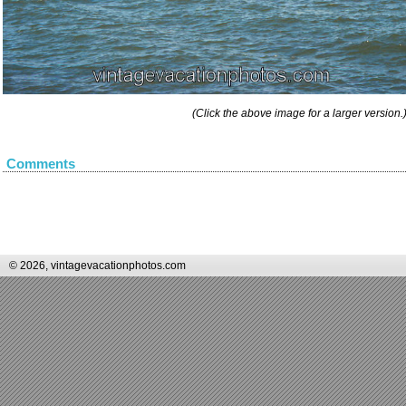
(Click the above image for a larger version.
Comments
© 2026, vintagevacationphotos.com