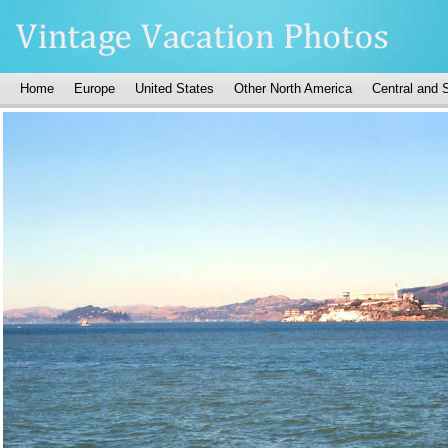
Home
Europe
United States
Other North America
Central and 