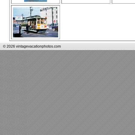
© 2026 vintagevacationphotos.com