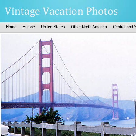
Home
Europe
United States
Other North America
Central and 