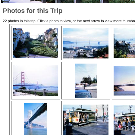
Photos for this Trip
22 photos in this trip. Click a photo to view, or the next arrow to view more thumbn