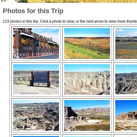
Photos for this Trip
123 photos in this trip. Click a photo to view, or the next arrow to view more thumb