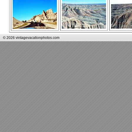
© 2026 vintagevacationphotos.com