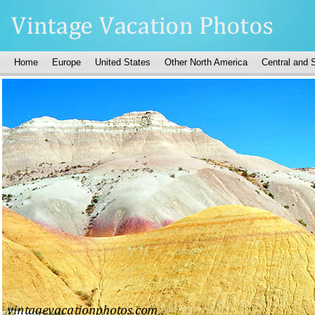
Home
Europe
United States
Other North America
Central and 