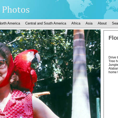
North America
Central and South America
Africa
Asia
About
Sea
Flo
Drive 
Tree h
Jungl
Alabam
home to