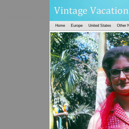
Home
Europe
United States
Other 