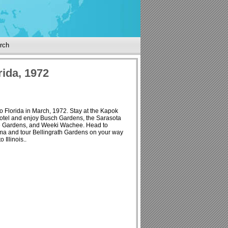
rch
rida, 1972
to Florida in March, 1972. Stay at the Kapok
otel and enjoy Busch Gardens, the Sarasota
e Gardens, and Weeki Wachee. Head to
a and tour Bellingrath Gardens on your way
 Illinois..