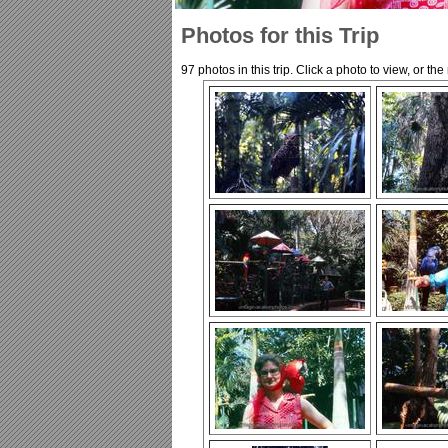
Photos for this Trip
97 photos in this trip. Click a photo to view, or th