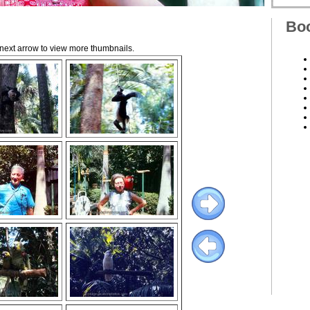
Boo
e next arrow to view more thumbnails.