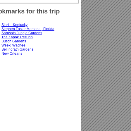
kmarks for this trip
Start -- Kentucky
Stephen Foster Memorial, Florida
Sarasota Jungle Gardens
The Kapok Tree Inn
Busch Gardens
Weeki Wachee
Bellingrath Gardens
New Orleans