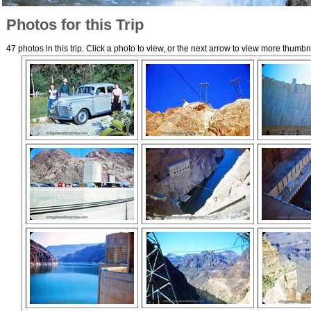
Photos for this Trip
47 photos in this trip. Click a photo to view, or the next arrow to view more thumbn