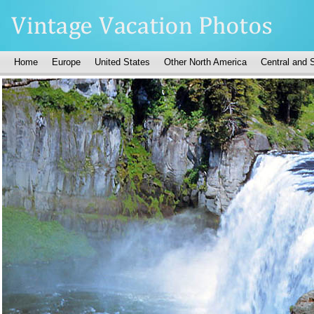
Home
Europe
United States
Other North America
Central and 