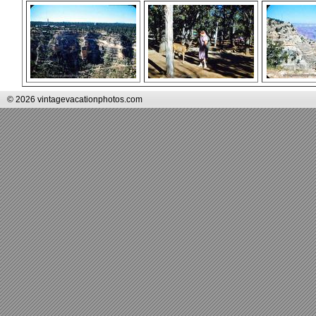
© 2026 vintagevacationphotos.com