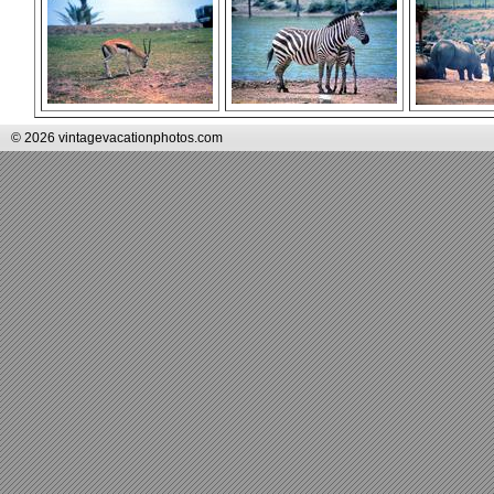
© 2026 vintagevacationphotos.com