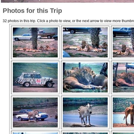
Photos for this Trip
32 photos in this trip. Click a photo to view, or the next arrow to view more thumbn