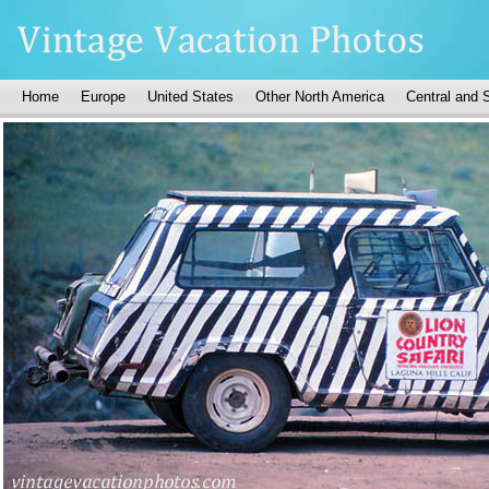
Home
Europe
United States
Other North America
Central and 