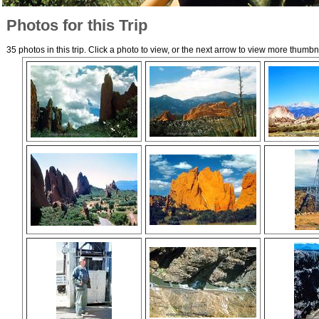
Photos for this Trip
35 photos in this trip. Click a photo to view, or the next arrow to view more thumbn