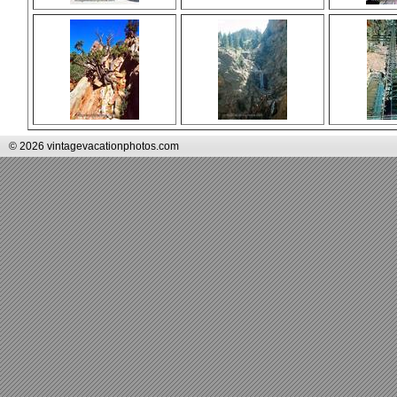
© 2026 vintagevacationphotos.com