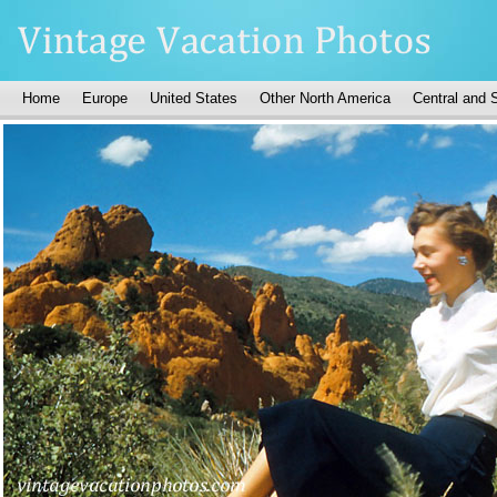
Home
Europe
United States
Other North America
Central and 