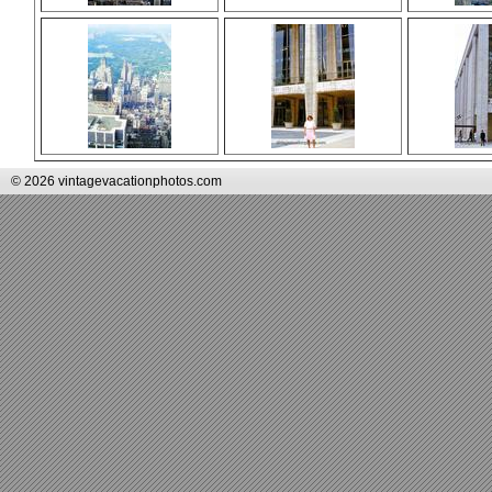
© 2026 vintagevacationphotos.com