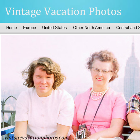
Home
Europe
United States
Other North America
Central and 