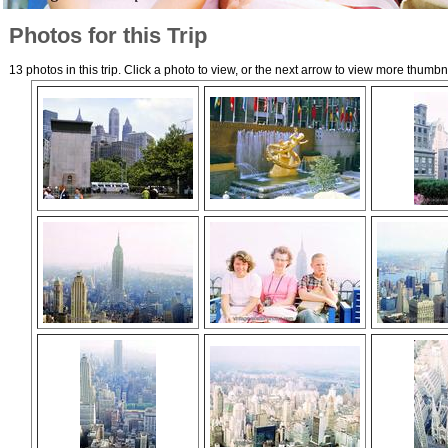
Photos for this Trip
13 photos in this trip. Click a photo to view, or the next arrow to view more thumbn