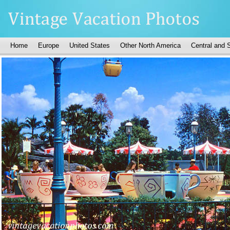
Home
Europe
United States
Other North America
Central and 