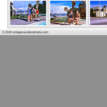
© 2026 vintagevacationphotos.com