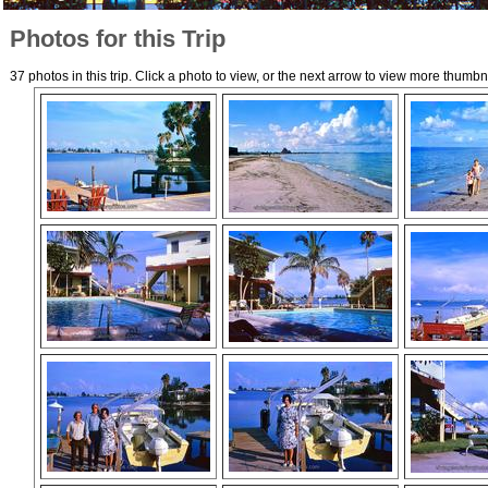
Photos for this Trip
37 photos in this trip. Click a photo to view, or the next arrow to view more thumbn