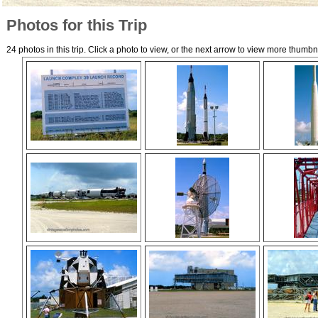
Photos for this Trip
24 photos in this trip. Click a photo to view, or the next arrow to view more thumbn