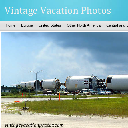
Home
Europe
United States
Other North America
Central and 