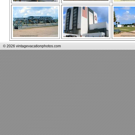
© 2026 vintagevacationphotos.com