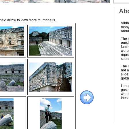
Abo
e next arrow to view more thumbnails.
Vinta
many 
aroun
The i
purch
famil
were 
repre
seen 
The i
nor a
slide
golde
I enc
past,
who c
thes