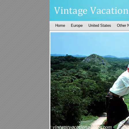
Home
Europe
United States
Other 