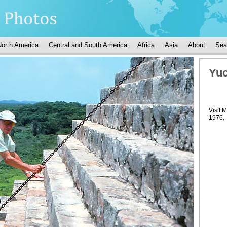
North America
Central and South America
Africa
Asia
About
Sea
Yuc
Visit 
1976.