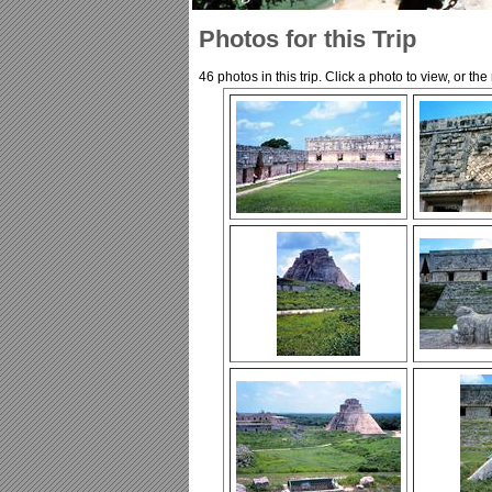
Photos for this Trip
46 photos in this trip. Click a photo to view, or th