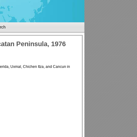
rch
atan Peninsula, 1976
Merida, Uxmal, Chichen Itza, and Cancun in