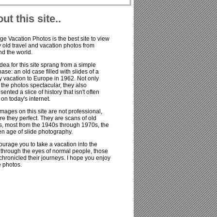
ut this site..
ge Vacation Photos is the best site to view
old travel and vacation photos from
d the world.
dea for this site sprang from a simple
ase: an old case filled with slides of a
y vacation to Europe in 1962. Not only
the photos spectacular, they also
sented a slice of history that isn't often
on today's internet.
mages on this site are not professional,
re they perfect. They are scans of old
s, most from the 1940s through 1970s, the
n age of slide photography.
ourage you to take a vacation into the
 through the eyes of normal people, those
hronicled their journeys. I hope you enjoy
e photos.