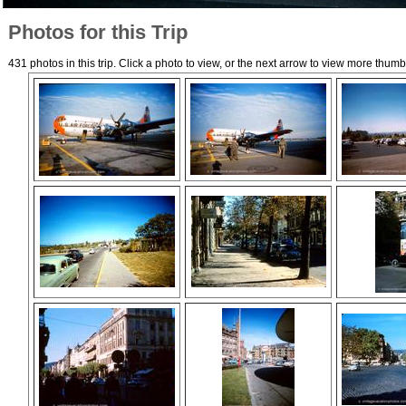
Photos for this Trip
431 photos in this trip. Click a photo to view, or the next arrow to view more thumb