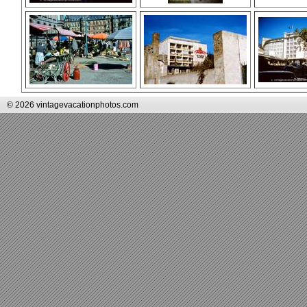
© 2026 vintagevacationphotos.com