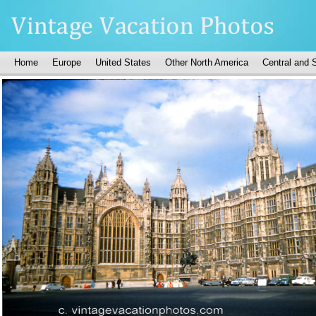
Home
Europe
United States
Other North America
Central and 