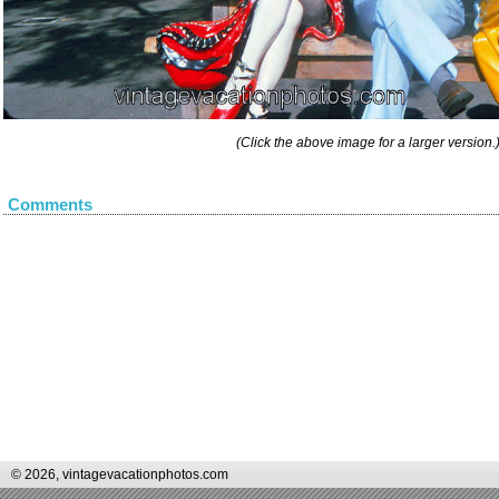
(Click the above image for a larger version.
Comments
© 2026, vintagevacationphotos.com