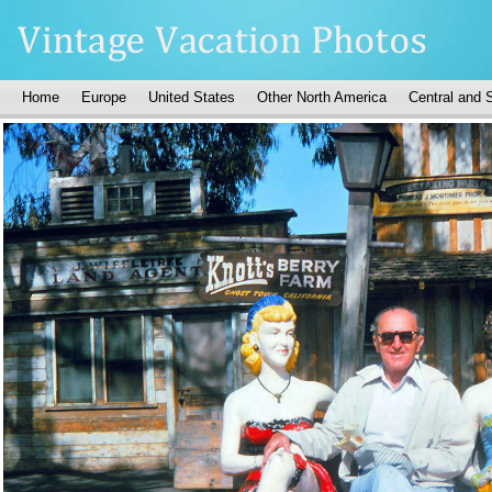
Home
Europe
United States
Other North America
Central and 