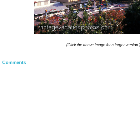
(Click the above image for a larger version.
Comments