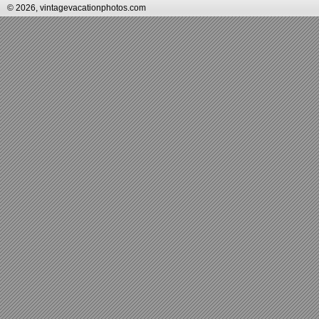
© 2026, vintagevacationphotos.com