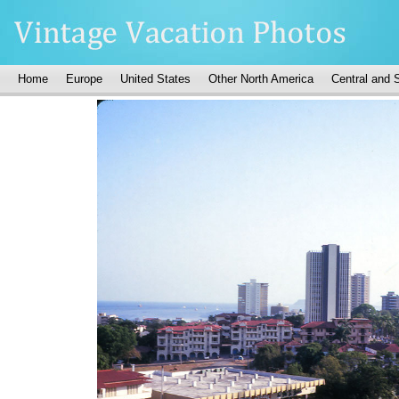
Home
Europe
United States
Other North America
Central and 