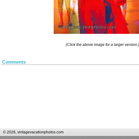
(Click the above image for a larger version.
Comments
© 2026, vintagevacationphotos.com