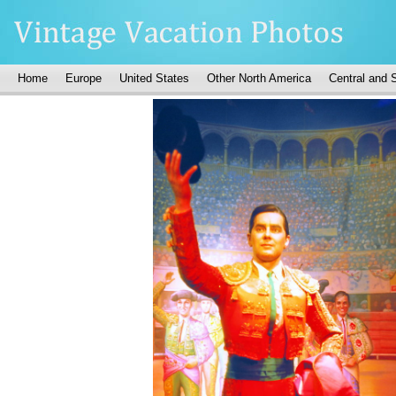
Home
Europe
United States
Other North America
Central and 