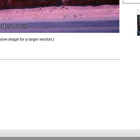
bove image for a larger version.)