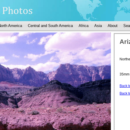
North America
Central and South America
Africa
Asia
About
Sea
Ari
Northe
35mm 
Back t
Back t