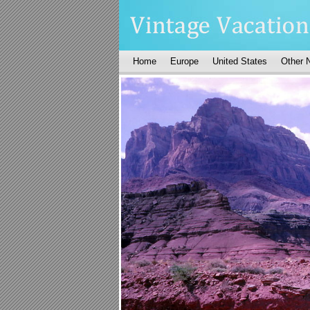
Home
Europe
United States
Other 