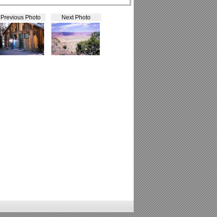
Previous Photo
Next Photo