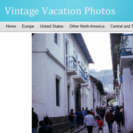
Home
Europe
United States
Other North America
Central and 