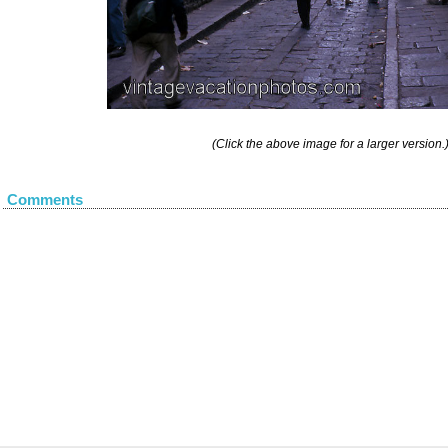
(Click the above image for a larger version.
Comments