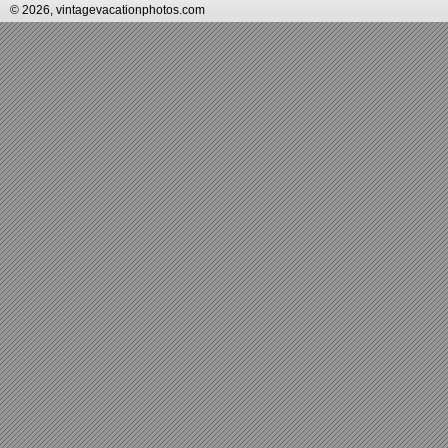
© 2026, vintagevacationphotos.com