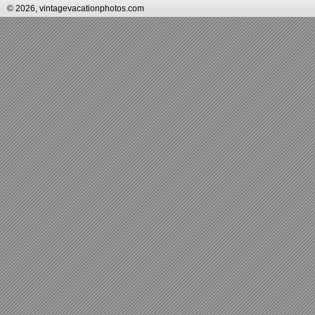
© 2026, vintagevacationphotos.com