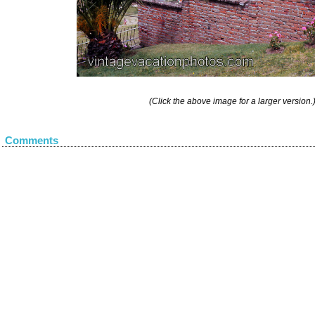
(Click the above image for a larger version.
Comments