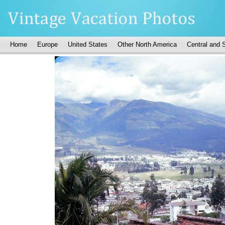
Home
Europe
United States
Other North America
Central and 