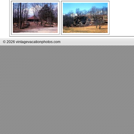
© 2026 vintagevacationphotos.com