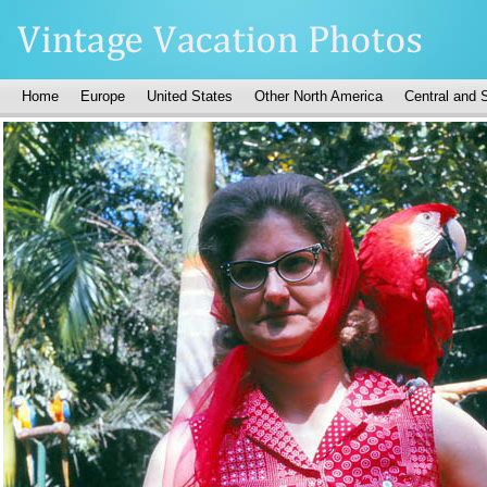
Home
Europe
United States
Other North America
Central and 