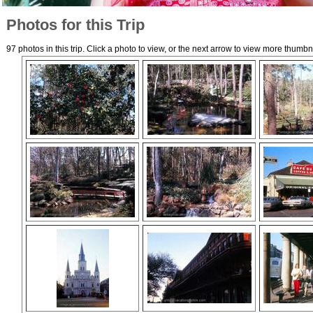
Photos for this Trip
97 photos in this trip. Click a photo to view, or the next arrow to view more thumbn